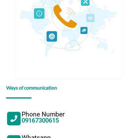
Ways of communication
Phone Number
09167300615
Whatsapp