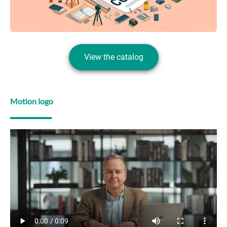
View the catalog
Motion logo