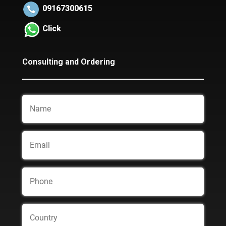
09167300615
Click
Consulting and Ordering
Name
Email
Phone
Country