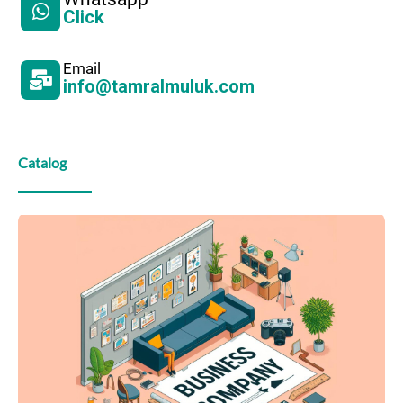
Click
Email
info@tamralmuluk.com
Catalog